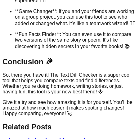
superhero! 🦸‍♀️
**Game Changer**: If you and your friends are working
on a group project, you can use this tool to see who
added or changed what. It’s like a teamwork wizard! 🧙‍♂️
**Fun Facts Finder**: You can even use it to compare
two versions of the same story or poem. It’s like
discovering hidden secrets in your favorite books! 📚
Conclusion 🎉
So, there you have it! The Text Diff Checker is a super cool
tool that helps you compare texts and find differences.
Whether you’re doing homework, writing stories, or just
having fun, this tool is your new best friend! 🌟
Give it a try and see how amazing it is for yourself. You’ll be
amazed at how much easier it makes spotting changes!
Happy comparing, everyone! 🚀
Related Posts