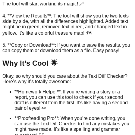
The tool will start working its magic! 🪄
4. **View the Results**: The tool will show you the two texts
side by side, with all the differences highlighted. Added text
might be in green, removed text in red, and changed text in
yellow. It’s like a colorful treasure map! 🗺️
5. **Copy or Download**: If you want to save the results, you
can copy them or download them as a file. Easy peasy!
Why It’s Cool 🌟
Okay, so why should you care about the Text Diff Checker?
Here’s why it’s totally awesome:
**Homework Helper**: If you’re writing a story or a
report, you can use this tool to check if your second
draft is different from the first. It’s like having a second
pair of eyes! 👀
**Proofreading Pro**: When you’re done writing, you
can use the Text Diff Checker to find any mistakes you
might have made. It’s like a spelling and grammar