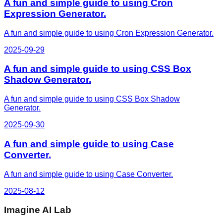
A fun and simple guide to using Cron
Expression Generator.
A fun and simple guide to using Cron Expression Generator.
2025-09-29
A fun and simple guide to using CSS Box
Shadow Generator.
A fun and simple guide to using CSS Box Shadow
Generator.
2025-09-30
A fun and simple guide to using Case
Converter.
A fun and simple guide to using Case Converter.
2025-08-12
Imagine AI Lab