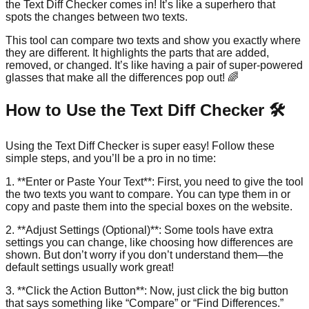
the Text Diff Checker comes in! It’s like a superhero that
spots the changes between two texts.
This tool can compare two texts and show you exactly where
they are different. It highlights the parts that are added,
removed, or changed. It’s like having a pair of super-powered
glasses that make all the differences pop out! 🌈
How to Use the Text Diff Checker 🛠️
Using the Text Diff Checker is super easy! Follow these
simple steps, and you’ll be a pro in no time:
1. **Enter or Paste Your Text**: First, you need to give the tool
the two texts you want to compare. You can type them in or
copy and paste them into the special boxes on the website.
2. **Adjust Settings (Optional)**: Some tools have extra
settings you can change, like choosing how differences are
shown. But don’t worry if you don’t understand them—the
default settings usually work great!
3. **Click the Action Button**: Now, just click the big button
that says something like “Compare” or “Find Differences.”