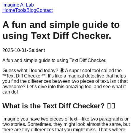
Imagine AI Lab
Home
Tools
Blog
Contact
A fun and simple guide to
using Text Diff Checker.
2025-10-31
•
Student
A fun and simple guide to using Text Diff Checker.
Guess what I found today? 🤩 A super cool tool called the
**Text Diff Checker**! It’s like a magical detective that helps
you find the differences between two pieces of text. Isn’t that
awesome? Let’s dive into this amazing tool and see what it
can do!
What is the Text Diff Checker? 🕵️‍♂️
Imagine you have two pieces of text—like two paragraphs or
two stories. Sometimes, they might look almost the same, but
there are tiny differences that you might miss. That’s where