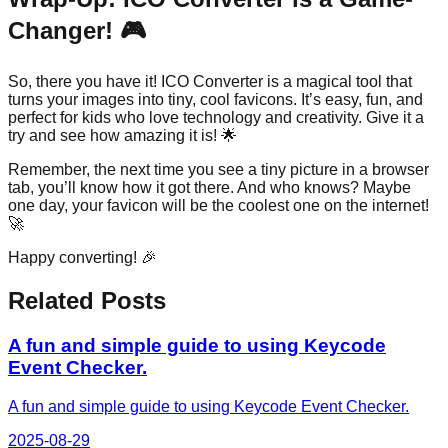
Changer! 🎮
So, there you have it! ICO Converter is a magical tool that
turns your images into tiny, cool favicons. It’s easy, fun, and
perfect for kids who love technology and creativity. Give it a
try and see how amazing it is! 🌟
Remember, the next time you see a tiny picture in a browser
tab, you’ll know how it got there. And who knows? Maybe
one day, your favicon will be the coolest one on the internet!
🚀
Happy converting! 🎉
Related Posts
A fun and simple guide to using Keycode
Event Checker.
A fun and simple guide to using Keycode Event Checker.
2025-08-29