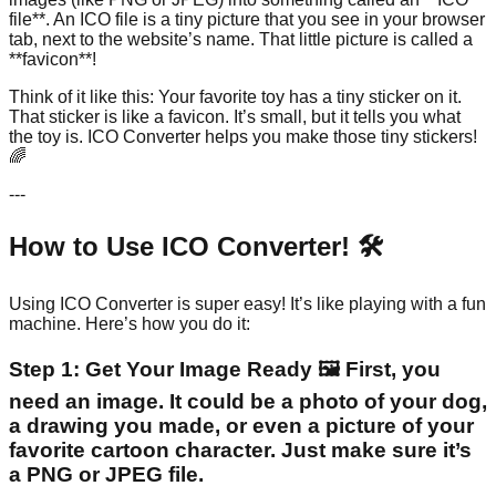
file**. An ICO file is a tiny picture that you see in your browser
tab, next to the website’s name. That little picture is called a
**favicon**!
Think of it like this: Your favorite toy has a tiny sticker on it.
That sticker is like a favicon. It’s small, but it tells you what
the toy is. ICO Converter helps you make those tiny stickers!
🌈
---
How to Use ICO Converter! 🛠️
Using ICO Converter is super easy! It’s like playing with a fun
machine. Here’s how you do it:
Step 1: Get Your Image Ready 🖼️ First, you
need an image. It could be a photo of your dog,
a drawing you made, or even a picture of your
favorite cartoon character. Just make sure it’s
a PNG or JPEG file.