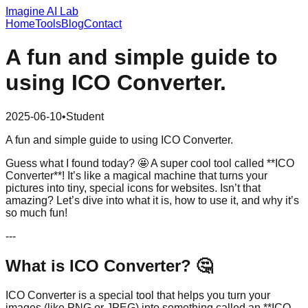
Imagine AI Lab
Home
Tools
Blog
Contact
A fun and simple guide to
using ICO Converter.
2025-06-10
•
Student
A fun and simple guide to using ICO Converter.
Guess what I found today? 🤩 A super cool tool called **ICO
Converter**! It’s like a magical machine that turns your
pictures into tiny, special icons for websites. Isn’t that
amazing? Let’s dive into what it is, how to use it, and why it’s
so much fun!
---
What is ICO Converter? 🤔
ICO Converter is a special tool that helps you turn your
images (like PNG or JPEG) into something called an **ICO