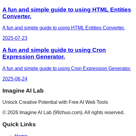
A fun and simple guide to using HTML Entities
Converter.
A fun and simple guide to using HTML Entities Converter.
2025-07-23
A fun and simple guide to using Cron
Expression Generator.
A fun and simple guide to using Cron Expression Generator.
2025-06-24
Imagine AI Lab
Unlock Creative Potential with Free AI Web Tools
©
2026
Imagine AI Lab
(99zhuo.com)
. All rights reserved.
Quick Links