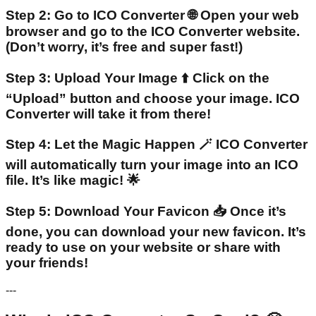
Step 2: Go to ICO Converter 🌐 Open your web
browser and go to the ICO Converter website.
(Don’t worry, it’s free and super fast!)
Step 3: Upload Your Image ⬆️ Click on the
“Upload” button and choose your image. ICO
Converter will take it from there!
Step 4: Let the Magic Happen 🪄 ICO Converter
will automatically turn your image into an ICO
file. It’s like magic! 🌟
Step 5: Download Your Favicon 📥 Once it’s
done, you can download your new favicon. It’s
ready to use on your website or share with
your friends!
---