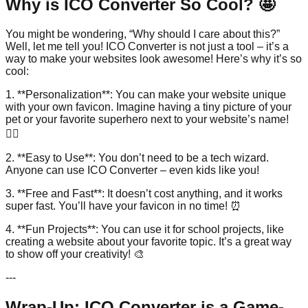
Why is ICO Converter So Cool? 🤩
You might be wondering, “Why should I care about this?”
Well, let me tell you! ICO Converter is not just a tool – it’s a
way to make your websites look awesome! Here’s why it’s so
cool:
1. **Personalization**: You can make your website unique
with your own favicon. Imagine having a tiny picture of your
pet or your favorite superhero next to your website’s name!
🦸‍♂️
2. **Easy to Use**: You don’t need to be a tech wizard.
Anyone can use ICO Converter – even kids like you!
3. **Free and Fast**: It doesn’t cost anything, and it works
super fast. You’ll have your favicon in no time! ⏰
4. **Fun Projects**: You can use it for school projects, like
creating a website about your favorite topic. It’s a great way
to show off your creativity! 🎨
---
Wrap-Up: ICO Converter is a Game-