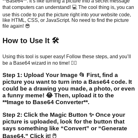
**Base64**. It’s like turning a picture into a secret message
that computers can understand! 💻 The cool thing is, you can
use this code to put the picture right into your website code,
like HTML, CSS, or JavaScript. No need to find the picture
file again! 😎
How to Use It 🛠️
Using this tool is super easy! Follow these steps, and you’ll
be a Base64 wizard in no time! 🧙‍♂️
Step 1: Upload Your Image 📂 First, find a
picture you want to turn into a Base64 code. It
could be a drawing you made, a photo, or even
a funny meme! 😂 Then, upload it to the
**Image to Base64 Converter**.
Step 2: Click the Magic Button ✨ Once your
picture is uploaded, look for the button that
says something like “Convert” or “Generate
Base64.” Click it! 🖱️