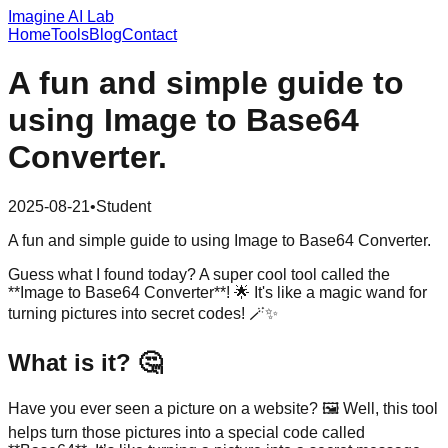
Imagine AI Lab
Home
Tools
Blog
Contact
A fun and simple guide to
using Image to Base64
Converter.
2025-08-21
•
Student
A fun and simple guide to using Image to Base64 Converter.
Guess what I found today? A super cool tool called the
**Image to Base64 Converter**! 🌟 It's like a magic wand for
turning pictures into secret codes! 🪄✨
What is it? 🤔
Have you ever seen a picture on a website? 🖼️ Well, this tool
helps turn those pictures into a special code called