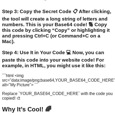
Step 3: Copy the Secret Code 📋 After clicking,
the tool will create a long string of letters and
numbers. This is your Base64 code! 🔢 Copy
this code by clicking “Copy” or highlighting it
and pressing Ctrl+C (or Command+C on a
Mac).
Step 4: Use It in Your Code 💻 Now, you can
paste this code into your website code! For
example, in HTML, you might use it like this:
```html <img
src="data:image/png;base64,YOUR_BASE64_CODE_HERE
alt="My Picture"> ```
Replace `YOUR_BASE64_CODE_HERE` with the code you
copied! 🎨
Why It’s Cool! 🌈