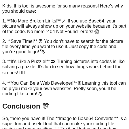
Kids, this tool is awesome for so many reasons! Here’s why
you should care:
1. **No More Broken Links!** 🔗 If you use Base64, your
picture will always show up on your website because it’s part
of the code. No more “404 Not Found” errors! 😱
2. **Save Time!** ⏰ You don’t have to search for the picture
file every time you want to use it. Just copy the code and
you’re good to go! 🚀
3. **It’s Like a Puzzle!** 🧩 Turning pictures into codes is like
solving a puzzle. It’s fun to see how things work behind the
scenes! 🕵️‍♂️
4. **You Can Be a Web Developer!** 🌐 Learning this tool can
help you make your own websites. Pretty soon, you’ll be
coding like a pro! 💪
Conclusion 🎊
So, there you have it! The **Image to Base64 Converter** is a
super fun and useful tool that can make your coding life
easier and more exciting! 🎈 Try it out today and see how