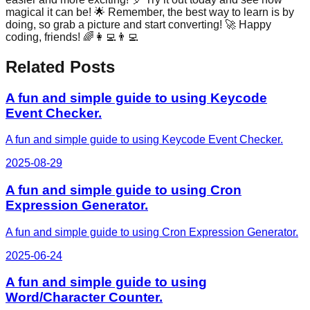
magical it can be! 🌟 Remember, the best way to learn is by
doing, so grab a picture and start converting! 🚀 Happy
coding, friends! 🌈👩‍💻👨‍💻
Related Posts
A fun and simple guide to using Keycode
Event Checker.
A fun and simple guide to using Keycode Event Checker.
2025-08-29
A fun and simple guide to using Cron
Expression Generator.
A fun and simple guide to using Cron Expression Generator.
2025-06-24
A fun and simple guide to using
Word/Character Counter.