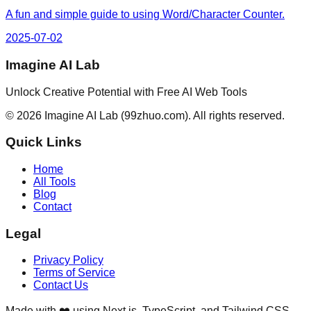
A fun and simple guide to using Word/Character Counter.
2025-07-02
Imagine AI Lab
Unlock Creative Potential with Free AI Web Tools
©
2026
Imagine AI Lab
(99zhuo.com)
. All rights reserved.
Quick Links
Home
All Tools
Blog
Contact
Legal
Privacy Policy
Terms of Service
Contact Us
Made with ❤️ using Next.js, TypeScript, and Tailwind CSS