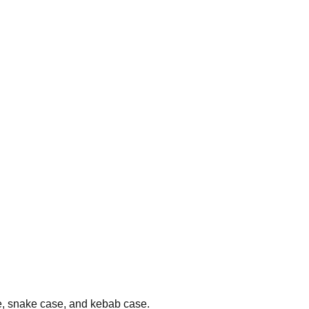
se, snake case, and kebab case.