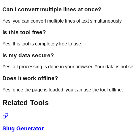
Can I convert multiple lines at once?
Yes, you can convert multiple lines of text simultaneously.
Is this tool free?
Yes, this tool is completely free to use.
Is my data secure?
Yes, all processing is done in your browser. Your data is not se
Does it work offline?
Yes, once the page is loaded, you can use the tool offline.
Related Tools
Slug Generator