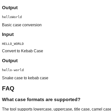
Output
helloWorld
Basic case conversion
Input
HELLO_WORLD
Convert to Kebab Case
Output
hello-world
Snake case to kebab case
FAQ
What case formats are supported?
The tool supports lowercase, uppercase, title case, camel ca