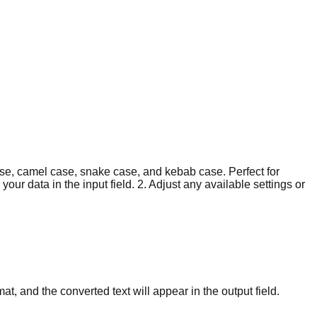
case, camel case, snake case, and kebab case. Perfect for
ur data in the input field. 2. Adjust any available settings or
mat, and the converted text will appear in the output field.