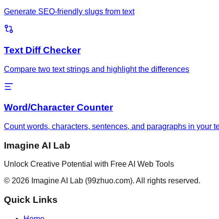
Generate SEO-friendly slugs from text
Text Diff Checker
Compare two text strings and highlight the differences
Word/Character Counter
Count words, characters, sentences, and paragraphs in your te
Imagine AI Lab
Unlock Creative Potential with Free AI Web Tools
©
2026
Imagine AI Lab
(99zhuo.com)
. All rights reserved.
Quick Links
Home