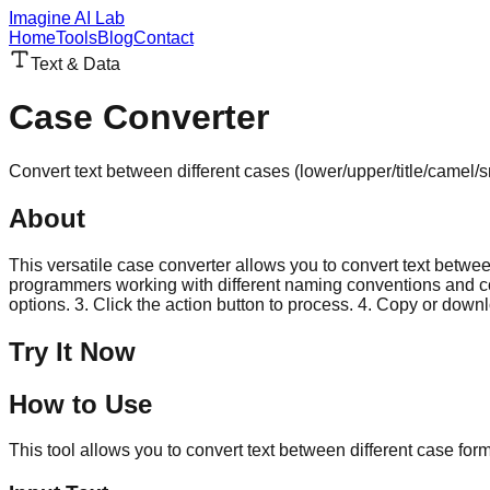
Imagine AI Lab
Home
Tools
Blog
Contact
Text & Data
Case Converter
Convert text between different cases (lower/upper/title/camel
About
This versatile case converter allows you to convert text betwe
programmers working with different naming conventions and conte
options. 3. Click the action button to process. 4. Copy or downl
Try It Now
How to Use
This tool allows you to convert text between different case forma