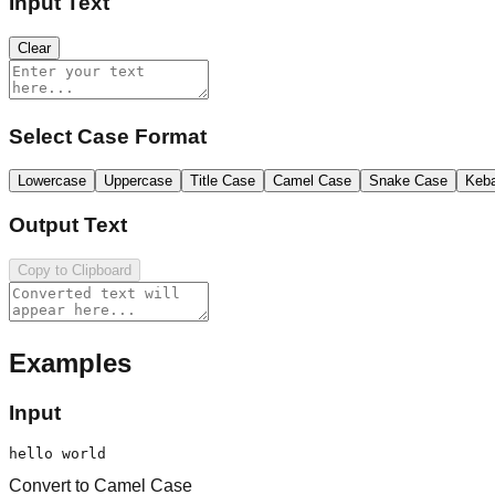
Input Text
Clear
Select Case Format
Lowercase
Uppercase
Title Case
Camel Case
Snake Case
Keb
Output Text
Copy to Clipboard
Examples
Input
hello world
Convert to Camel Case