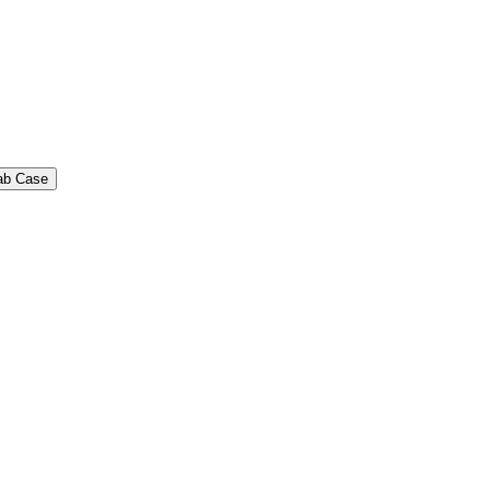
ab Case