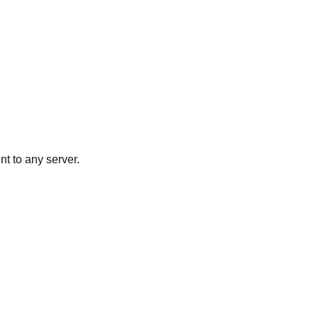
nt to any server.