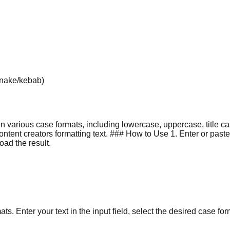
/snake/kebab)
en various case formats, including lowercase, uppercase, title 
nt creators formatting text. ### How to Use 1. Enter or paste yo
oad the result.
ts. Enter your text in the input field, select the desired case for