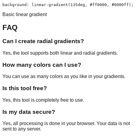
background: linear-gradient(135deg, #ff0000, #0000ff);
Basic linear gradient
FAQ
Can I create radial gradients?
Yes, the tool supports both linear and radial gradients.
How many colors can I use?
You can use as many colors as you like in your gradients.
Is this tool free?
Yes, this tool is completely free to use.
Is my data secure?
Yes, all processing is done in your browser. Your data is not
sent to any server.