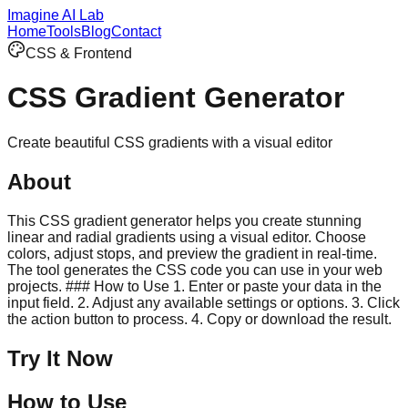
Imagine AI Lab
Home
Tools
Blog
Contact
CSS & Frontend
CSS Gradient Generator
Create beautiful CSS gradients with a visual editor
About
This CSS gradient generator helps you create stunning
linear and radial gradients using a visual editor. Choose
colors, adjust stops, and preview the gradient in real-time.
The tool generates the CSS code you can use in your web
projects. ### How to Use 1. Enter or paste your data in the
input field. 2. Adjust any available settings or options. 3. Click
the action button to process. 4. Copy or download the result.
Try It Now
How to Use