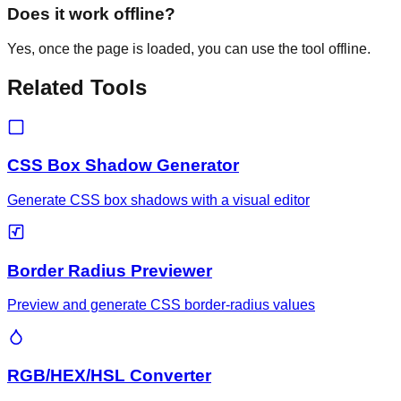
Does it work offline?
Yes, once the page is loaded, you can use the tool offline.
Related Tools
CSS Box Shadow Generator
Generate CSS box shadows with a visual editor
Border Radius Previewer
Preview and generate CSS border-radius values
RGB/HEX/HSL Converter