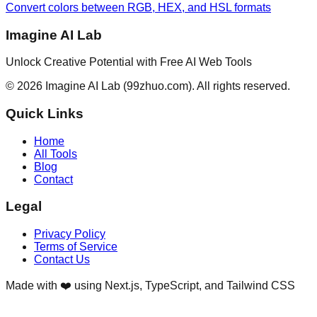
Convert colors between RGB, HEX, and HSL formats
Imagine AI Lab
Unlock Creative Potential with Free AI Web Tools
©
2026
Imagine AI Lab
(99zhuo.com)
. All rights reserved.
Quick Links
Home
All Tools
Blog
Contact
Legal
Privacy Policy
Terms of Service
Contact Us
Made with ❤️ using Next.js, TypeScript, and Tailwind CSS