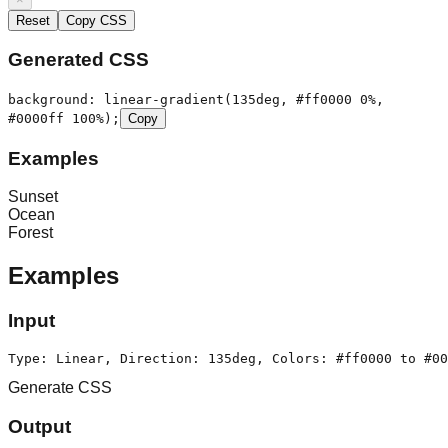
Reset
Copy CSS
Generated CSS
background:
linear-gradient(135deg, #ff0000 0%,
#0000ff 100%)
;
Copy
Examples
Sunset
Ocean
Forest
Examples
Input
Type: Linear, Direction: 135deg, Colors: #ff0000 to #00
Generate CSS
Output