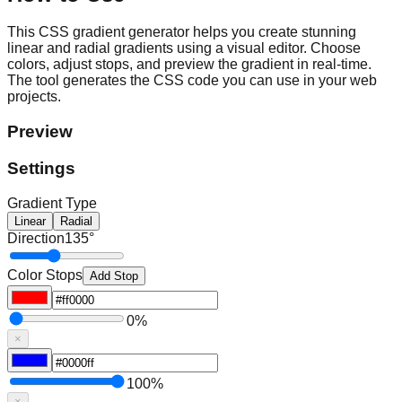
This CSS gradient generator helps you create stunning
linear and radial gradients using a visual editor. Choose
colors, adjust stops, and preview the gradient in real-time.
The tool generates the CSS code you can use in your web
projects.
Preview
Settings
Gradient Type
Linear
Radial
Direction
135
°
Color Stops
Add Stop
0
%
×
100
%
×