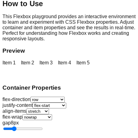
How to Use
This Flexbox playground provides an interactive environment
to learn and experiment with CSS Flexbox properties. Adjust
container and item properties and see the results in real-time.
Perfect for understanding how Flexbox works and creating
responsive layouts.
Preview
Item
1
Item
2
Item
3
Item
4
Item
5
Container Properties
flex-direction
justify-content
align-items
flex-wrap
gap
8px