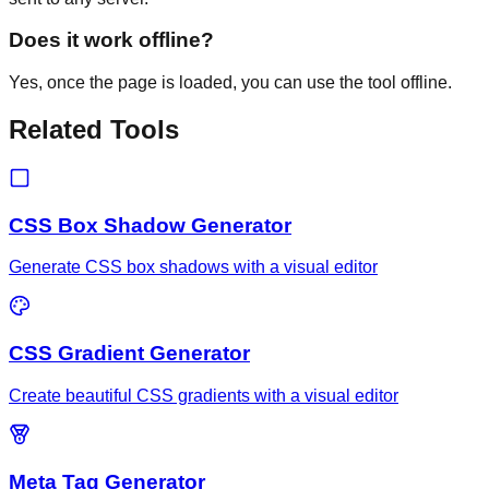
Does it work offline?
Yes, once the page is loaded, you can use the tool offline.
Related Tools
CSS Box Shadow Generator
Generate CSS box shadows with a visual editor
CSS Gradient Generator
Create beautiful CSS gradients with a visual editor
Meta Tag Generator