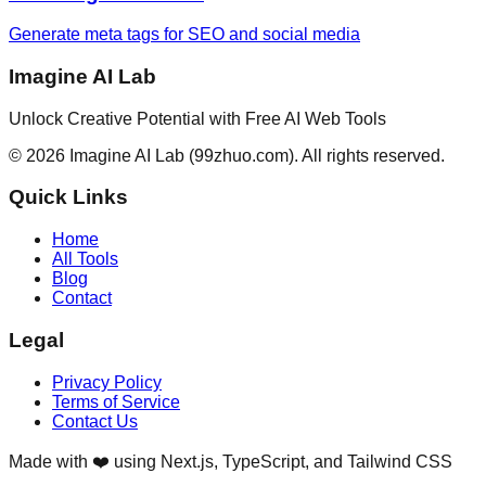
Generate meta tags for SEO and social media
Imagine AI Lab
Unlock Creative Potential with Free AI Web Tools
©
2026
Imagine AI Lab
(99zhuo.com)
. All rights reserved.
Quick Links
Home
All Tools
Blog
Contact
Legal
Privacy Policy
Terms of Service
Contact Us
Made with ❤️ using Next.js, TypeScript, and Tailwind CSS