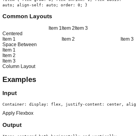
auto; align-self: auto; order: 0; }
Common Layouts
Item
1
Item
2
Item
3
Centered
Item
1
Item
2
Item
3
Space Between
Item
1
Item
2
Item
3
Column Layout
Examples
Input
Container: display: flex, justify-content: center, alig
Apply Flexbox
Output