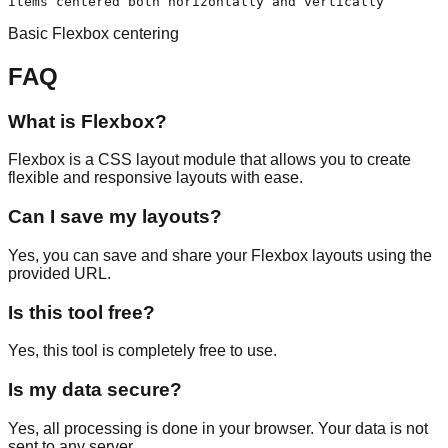
Items centered both horizontally and vertically
Basic Flexbox centering
FAQ
What is Flexbox?
Flexbox is a CSS layout module that allows you to create
flexible and responsive layouts with ease.
Can I save my layouts?
Yes, you can save and share your Flexbox layouts using the
provided URL.
Is this tool free?
Yes, this tool is completely free to use.
Is my data secure?
Yes, all processing is done in your browser. Your data is not
sent to any server.