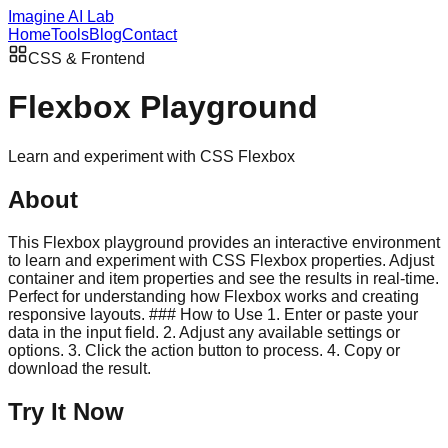
Imagine AI Lab
Home
Tools
Blog
Contact
CSS & Frontend
Flexbox Playground
Learn and experiment with CSS Flexbox
About
This Flexbox playground provides an interactive environment
to learn and experiment with CSS Flexbox properties. Adjust
container and item properties and see the results in real-time.
Perfect for understanding how Flexbox works and creating
responsive layouts. ### How to Use 1. Enter or paste your
data in the input field. 2. Adjust any available settings or
options. 3. Click the action button to process. 4. Copy or
download the result.
Try It Now