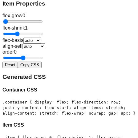
Item Properties
flex-grow
0
flex-shrink
1
flex-basis
align-self
order
0
Reset
Copy CSS
Generated CSS
Container CSS
.container { display: flex; flex-direction: row;
justify-content: flex-start; align-items: stretch;
align-content: stretch; flex-wrap: nowrap; gap: 8px; }
Item CSS
.item { flex-grow: 0; flex-shrink: 1; flex-basis: